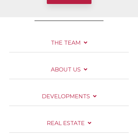
THE TEAM
ABOUT US
DEVELOPMENTS
REAL ESTATE