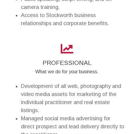
camera training.
Access to Stockworth business
relationships and corporate benefits.
PROFESSIONAL
What we do for your business.
Development of all web, photography and
video media assets for marketing of the
individual practitioner and real estate
listings.
Managed social media advertising for
direct prospect and lead delivery directly to