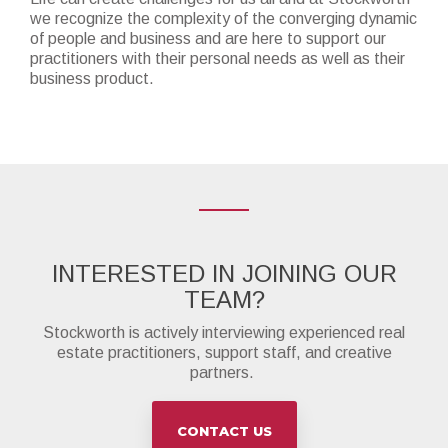
we recognize the complexity of the converging dynamic
of people and business and are here to support our
practitioners with their personal needs as well as their
business product.
INTERESTED IN JOINING OUR
TEAM?
Stockworth is actively interviewing experienced real
estate practitioners, support staff, and creative
partners.
CONTACT US