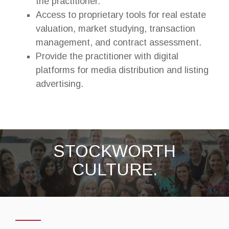
the practitioner.
Access to proprietary tools for real estate
valuation, market studying, transaction
management, and contract assessment.
Provide the practitioner with digital
platforms for media distribution and listing
advertising.
STOCKWORTH
CULTURE.