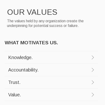
OUR VALUES
The values held by any organization create the
underpinning for potential success or failure.
WHAT MOTIVATES US.
Knowledge.
Accountability.
Trust.
Value.