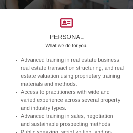
PERSONAL
What we do for you.
Advanced training in real estate business,
real estate transaction structuring, and real
estate valuation using proprietary training
materials and methods.
Access to practitioners with wide and
varied experience across several property
and industry types.
Advanced training in sales, negotiation,
and sustainable prospecting methods.
Public speaking, script writing, and on-