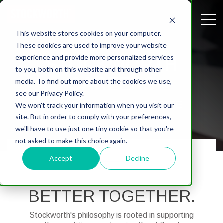
This website stores cookies on your computer.
These cookies are used to improve your website
experience and provide more personalized services
STOCKWORTH
to you, both on this website and through other
CAREERS
media. To find out more about the cookies we use,
see our Privacy Policy.
A PLACE FOR REAL ESTATE
We won't track your information when you visit our
PRACTITIONERS.
site. But in order to comply with your preferences,
we'll have to use just one tiny cookie so that you're
not asked to make this choice again.
Accept
Decline
BETTER TOGETHER.
Stockworth's philosophy is rooted in supporting