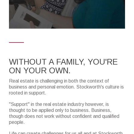
WITHOUT A FAMILY, YOU'RE
ON YOUR OWN.
Real estate is challenging in both the context of
business and personal emotion. Stockworth's culture is
rooted in support.
"Support" in the real estate industry however, is
thought to be applied only to business. Business,
though does not work without confident and qualified
people.
Life can create challenges for us all and at Stockworth