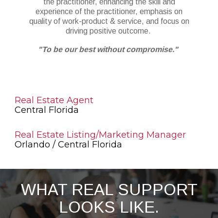
the practitioner, enhancing the skill and
experience of the practitioner, emphasis on
quality of work-product & service, and focus on
driving positive outcome.
"To be our best without compromise."
Real Estate Agent
Central Florida
Real Estate Listing/Marketing Manager
Orlando / Central Florida
WHAT REAL SUPPORT
LOOKS LIKE.