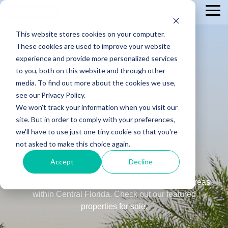
Skip
Tog
to
Me
the
This website stores cookies on your computer.
main
content.
These cookies are used to improve your website
experience and provide more personalized services
to you, both on this website and through other
media. To find out more about the cookies we use,
see our Privacy Policy.
We won't track your information when you visit our
Search
site. But in order to comply with your preferences,
Stockworth
we'll have to use just one tiny cookie so that you're
not asked to make this choice again.
Listings
Accept
Decline
Our Stockworth real estate offerings span many areas
within Central Florida. Check out our featured
properties for sale.