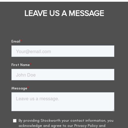
LEAVE US A MESSAGE