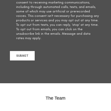
The Team