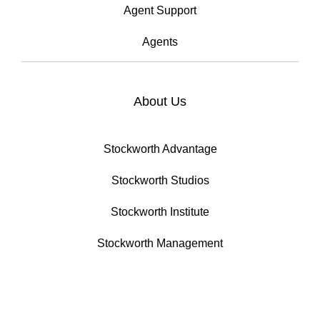
Agent Support
Agents
About Us
Stockworth Advantage
Stockworth Studios
Stockworth Institute
Stockworth Management
Developments