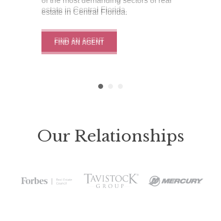
of the most demanding sectors of real
estate in Central Florida.
estate in Central Florida.
estate in Central Florida.
FIND AN AGENT
FIND AN AGENT
FIND AN AGENT
Our Relationships