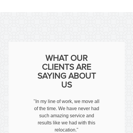
WHAT OUR
CLIENTS ARE
SAYING ABOUT
US
"In my line of work, we move all
of the time. We have never had
such amazing service and
results like we had with this
relocation."