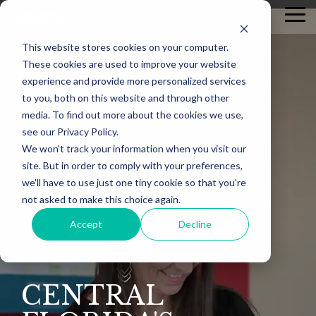
Skip
Tog
to
Me
the
This website stores cookies on your computer.
main
content.
These cookies are used to improve your website
experience and provide more personalized services
to you, both on this website and through other
media. To find out more about the cookies we use,
see our Privacy Policy.
We won't track your information when you visit our
site. But in order to comply with your preferences,
we'll have to use just one tiny cookie so that you're
not asked to make this choice again.
Accept
Decline
CENTRAL