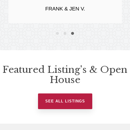
FRANK & JEN V.
Featured Listing's & Open
House
SEE ALL LISTINGS