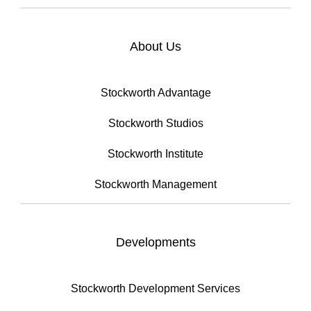
About Us
Stockworth Advantage
Stockworth Studios
Stockworth Institute
Stockworth Management
Developments
Stockworth Development Services