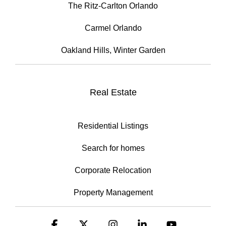
The Ritz-Carlton Orlando
Carmel Orlando
Oakland Hills, Winter Garden
Real Estate
Residential Listings
Search for homes
Corporate Relocation
Property Management
Facebook
X
Instagram
Linkedin
YouTube