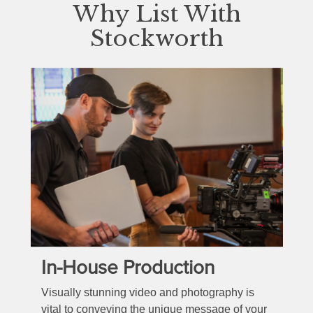
Why List With
Stockworth
In-House Production
Visually stunning video and photography is
vital to conveying the unique message of your