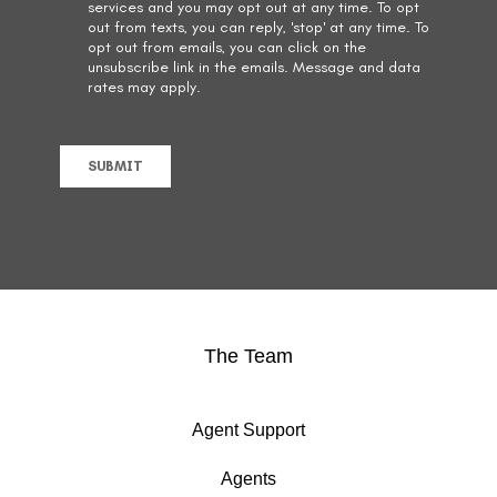
The Team
Agent Support
Agents