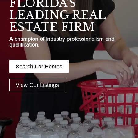
FLORIDA'S
LEADING REAL
ESTATE FIRM
A champion of industry professionalism and
qualification.
Search For Homes
View Our Listings