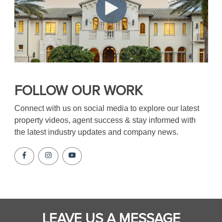
FOLLOW OUR WORK
Connect with us on social media to explore our latest
property videos, agent success & stay informed with
the latest industry updates and company news.
LEAVE US A MESSAGE