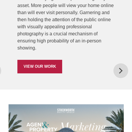
asset. More people will view your home online
than will ever visit personally. Garnering and
then holding the attention of the public online
with visually appealing professional
photography is a crucial mechanism of
ensuring high probability of an in-person
showing.
VIEW OUR WORK